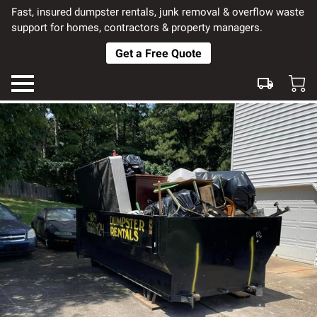
Fast, insured dumpster rentals, junk removal & overflow waste
support for homes, contractors & property managers.
Get a Free Quote