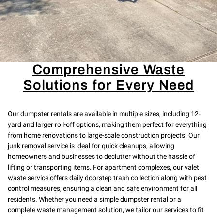
Comprehensive Waste
Solutions for Every Need
Our dumpster rentals are available in multiple sizes, including 12-
yard and larger roll-off options, making them perfect for everything
from home renovations to large-scale construction projects. Our
junk removal service is ideal for quick cleanups, allowing
homeowners and businesses to declutter without the hassle of
lifting or transporting items. For apartment complexes, our valet
waste service offers daily doorstep trash collection along with pest
control measures, ensuring a clean and safe environment for all
residents. Whether you need a simple dumpster rental or a
complete waste management solution, we tailor our services to fit