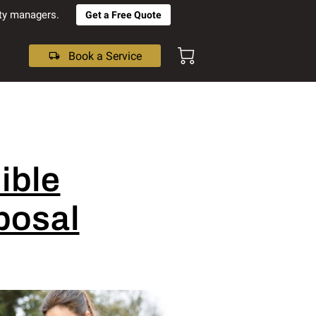
rty managers.
Get a Free Quote
Book a Service
ible
posal