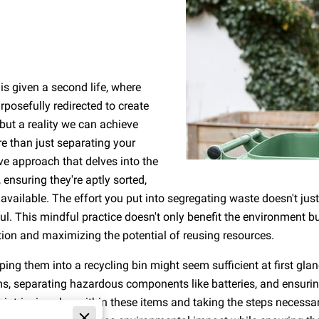
is given a second life, where
posefully redirected to create
 but a reality we can achieve
re than just separating your
ve approach that delves into the
ensuring they're aptly sorted,
 available. The effort you put into segregating waste doesn't just 
This mindful practice doesn't only benefit the environment but
n and maximizing the potential of reusing resources.
ping them into a recycling bin might seem sufficient at first gla
ms, separating hazardous components like batteries, and ensurin
the intrinsic value within these items and taking the steps necess