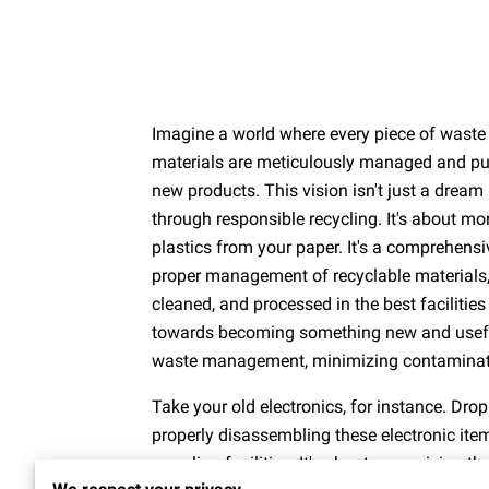
Imagine a world where every piece of waste 
materials are meticulously managed and pur
new products. This vision isn't just a dream
through responsible recycling. It's about mo
plastics from your paper. It's a comprehensi
proper management of recyclable materials, 
cleaned, and processed in the best facilities
towards becoming something new and useful. 
waste management, minimizing contaminatio
Take your old electronics, for instance. Drop
properly disassembling these electronic ite
recycling facilities. It's about recognizing 