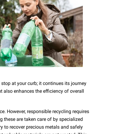
stop at your curb; it continues its journey
 also enhances the efficiency of overall
nce. However, responsible recycling requires
g these are taken care of by specialized
ary to recover precious metals and safely