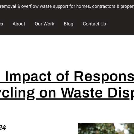
k removal & overflow waste support for homes, contractors & prope
es
About
Our Work
Blog
Contact Us
 Impact of Respons
cling on Waste Dis
24