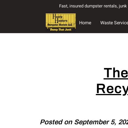
Fast, insured dumpster rentals, jun
Home
Waste Servic
The
Recy
Posted on September 5, 20