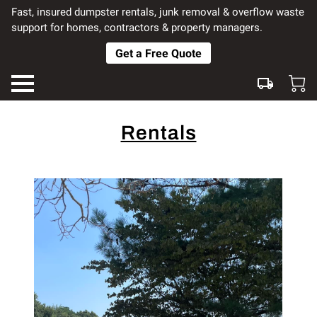
Fast, insured dumpster rentals, junk removal & overflow waste
support for homes, contractors & property managers.
Get a Free Quote
Rentals