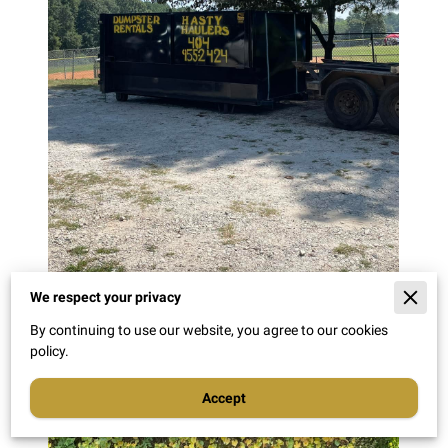
We respect your privacy
By continuing to use our website, you agree to our cookies
policy.
Accept