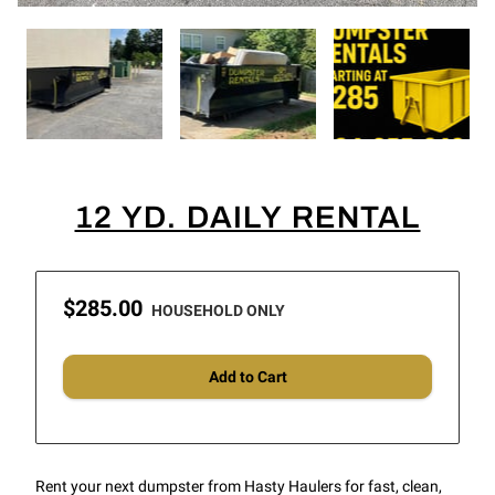
12 YD. DAILY RENTAL
$285.00
HOUSEHOLD ONLY
Add to Cart
Rent your next dumpster from Hasty Haulers for fast, clean,