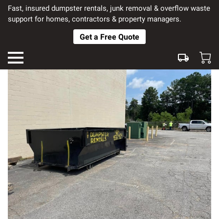
Fast, insured dumpster rentals, junk removal & overflow waste
support for homes, contractors & property managers.
Get a Free Quote