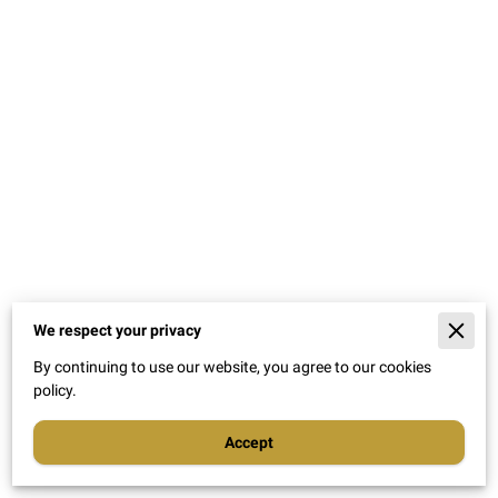
We respect your privacy
By continuing to use our website, you agree to our cookies
policy.
Accept